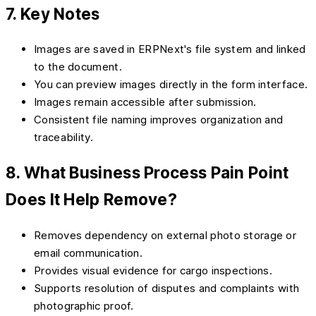
7. Key Notes
Images are saved in ERPNext's file system and linked
to the document.
You can preview images directly in the form interface.
Images remain accessible after submission.
Consistent file naming improves organization and
traceability.
8. What Business Process Pain Point
Does It Help Remove?
Removes dependency on external photo storage or
email communication.
Provides visual evidence for cargo inspections.
Supports resolution of disputes and complaints with
photographic proof.