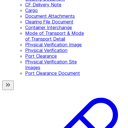
CF Delivery Note
Cargo
Document Attachments
Clearing File Document
Container Interchange
Mode of Transport & Mode
of Transport Detail
Physical Verification Image
Physical Verification
Port Clearance
Physical Verification Site
Images
Port Clearance Document