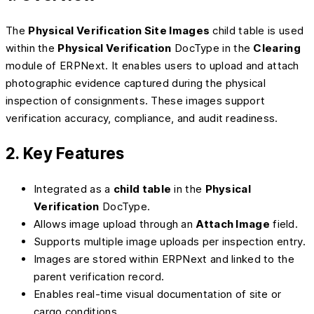
The
Physical Verification Site Images
child table is used
within the
Physical Verification
DocType in the
Clearing
module of ERPNext. It enables users to upload and attach
photographic evidence captured during the physical
inspection of consignments. These images support
verification accuracy, compliance, and audit readiness.
2. Key Features
Integrated as a
child table
in the
Physical
Verification
DocType.
Allows image upload through an
Attach Image
field.
Supports multiple image uploads per inspection entry.
Images are stored within ERPNext and linked to the
parent verification record.
Enables real-time visual documentation of site or
cargo conditions.