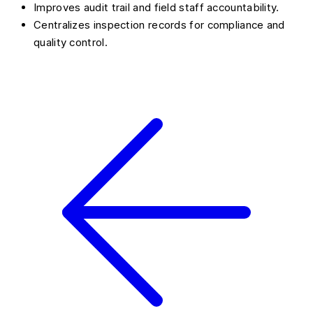
Improves audit trail and field staff accountability.
Centralizes inspection records for compliance and
quality control.