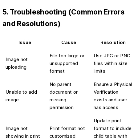
5. Troubleshooting (Common Errors
and Resolutions)
Issue
Cause
Resolution
File too large or
Use JPG or PNG
Image not
unsupported
files within size
uploading
format
limits
No parent
Ensure a Physical
Unable to add
document or
Verification
image
missing
exists and user
permission
has access
Update print
Image not
Print format not
format to include
showing in print
customized
child table with