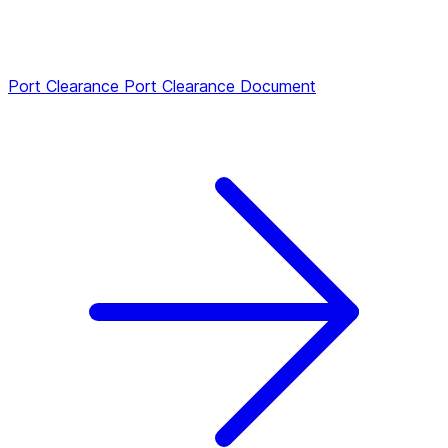
Port Clearance
Port Clearance Document