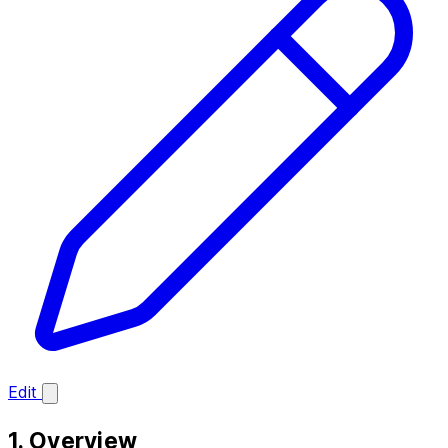
Edit
1. Overview