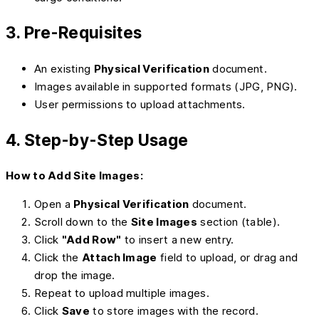
3. Pre-Requisites
An existing
Physical Verification
document.
Images available in supported formats (JPG, PNG).
User permissions to upload attachments.
4. Step-by-Step Usage
How to Add Site Images:
Open a
Physical Verification
document.
Scroll down to the
Site Images
section (table).
Click
"Add Row"
to insert a new entry.
Click the
Attach Image
field to upload, or drag and
drop the image.
Repeat to upload multiple images.
Click
Save
to store images with the record.