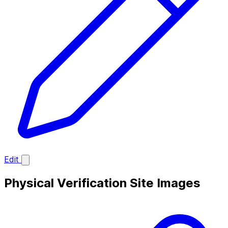
Edit
Physical Verification Site Images