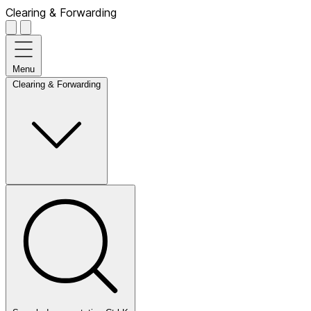
Clearing & Forwarding
Menu
Clearing & Forwarding