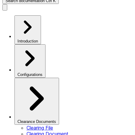
Search documentation
Ctrl
K
Introduction
Configurations
Clearance Documents
Clearing File
Clearing Document