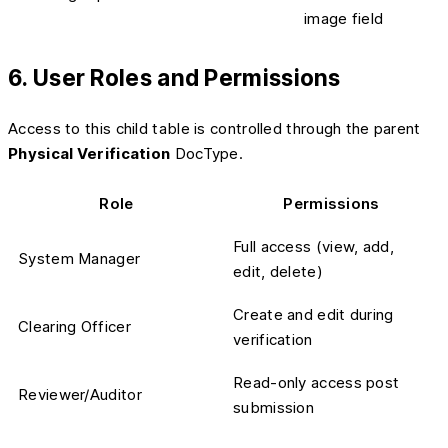
image field
6. User Roles and Permissions
Access to this child table is controlled through the parent
Physical Verification
DocType.
Role
Permissions
Full access (view, add,
System Manager
edit, delete)
Create and edit during
Clearing Officer
verification
Read-only access post
Reviewer/Auditor
submission