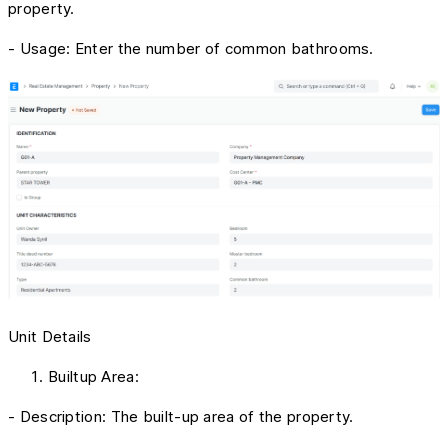
property.
- Usage: Enter the number of common bathrooms.
Unit Details
Builtup Area:
- Description: The built-up area of the property.