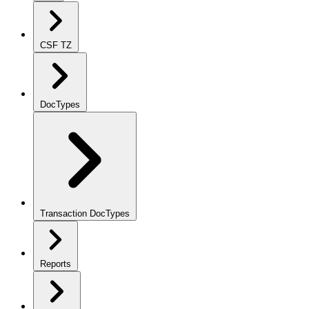
CSF TZ
DocTypes
Transaction DocTypes
Reports