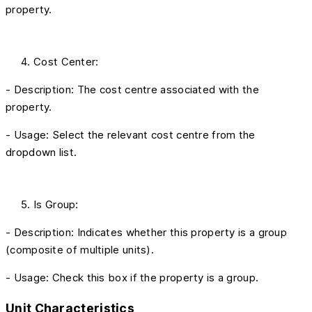
property.
Cost Center:
- Description: The cost centre associated with the
property.
- Usage: Select the relevant cost centre from the
dropdown list.
Is Group:
- Description: Indicates whether this property is a group
(composite of multiple units).
- Usage: Check this box if the property is a group.
Unit Characteristics