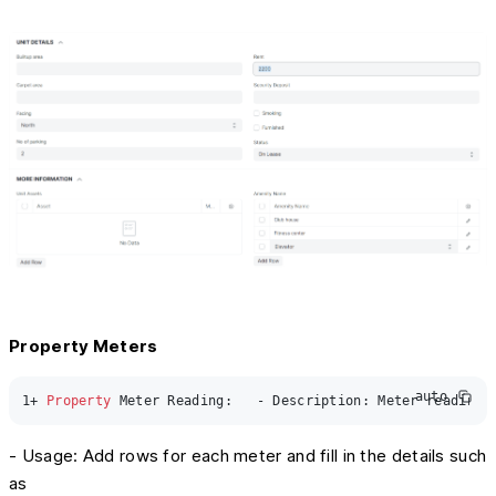
Property Meters
auto
1
+ 
Property
 Meter Reading:   - Description: Meter readings
- Usage: Add rows for each meter and fill in the details such
as