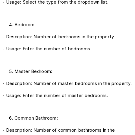
- Usage: Select the type from the dropdown list.
Bedroom:
- Description: Number of bedrooms in the property.
- Usage: Enter the number of bedrooms.
Master Bedroom:
- Description: Number of master bedrooms in the property.
- Usage: Enter the number of master bedrooms.
Common Bathroom:
- Description: Number of common bathrooms in the