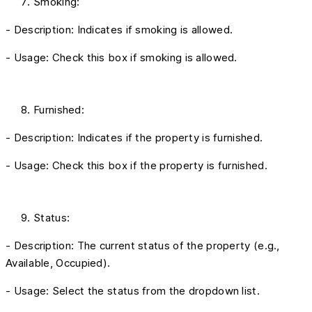
Smoking:
- Description: Indicates if smoking is allowed.
- Usage: Check this box if smoking is allowed.
Furnished:
- Description: Indicates if the property is furnished.
- Usage: Check this box if the property is furnished.
Status:
- Description: The current status of the property (e.g.,
Available, Occupied).
- Usage: Select the status from the dropdown list.