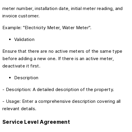
meter number, installation date, initial meter reading, and
invoice customer.
Example: "Electricity Meter, Water Meter".
Validation
Ensure that there are no active meters of the same type
before adding a new one. If there is an active meter,
deactivate it first.
Description
- Description: A detailed description of the property.
- Usage: Enter a comprehensive description covering all
relevant details.
Service Level Agreement