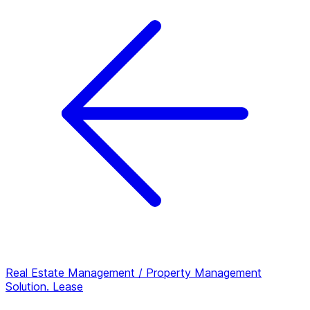
Real Estate Management / Property Management
Solution.
Lease