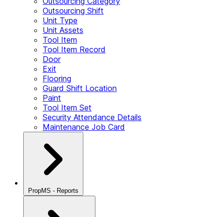
Outsourcing Category
Outsourcing Shift
Unit Type
Unit Assets
Tool Item
Tool Item Record
Door
Exit
Flooring
Guard Shift Location
Paint
Tool Item Set
Security Attendance Details
Maintenance Job Card
PropMS - Reports