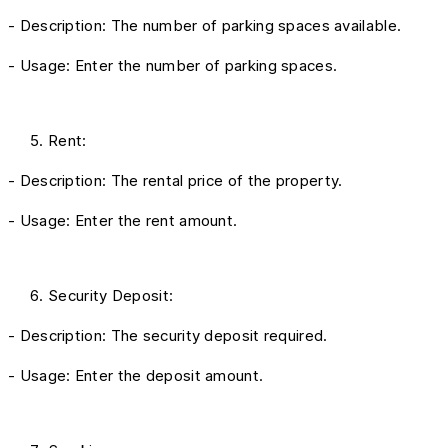
- Description: The number of parking spaces available.
- Usage: Enter the number of parking spaces.
Rent:
- Description: The rental price of the property.
- Usage: Enter the rent amount.
Security Deposit:
- Description: The security deposit required.
- Usage: Enter the deposit amount.