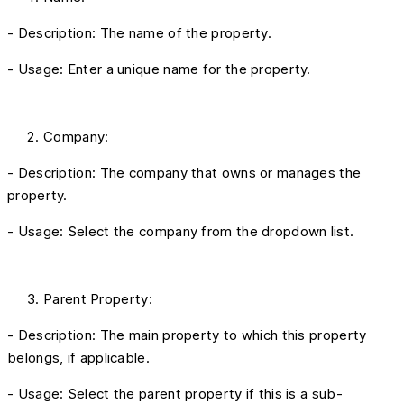
- Description: The name of the property.
- Usage: Enter a unique name for the property.
Company:
- Description: The company that owns or manages the
property.
- Usage: Select the company from the dropdown list.
Parent Property:
- Description: The main property to which this property
belongs, if applicable.
- Usage: Select the parent property if this is a sub-