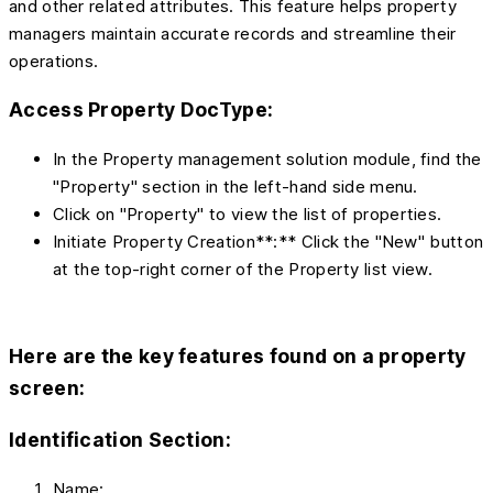
and other related attributes. This feature helps property
managers maintain accurate records and streamline their
operations.
Access Property DocType:
In the Property management solution module, find the
"Property" section in the left-hand side menu.
Click on "Property" to view the list of properties.
Initiate Property Creation**:** Click the "New" button
at the top-right corner of the Property list view.
Here are the
key features
found on a property
screen:
Identification Section:
Name: