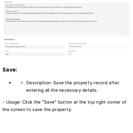
Save:
Description: Save the property record after
entering all the necessary details.
- Usage: Click the "Save" button at the top right corner of
the screen to save the property.