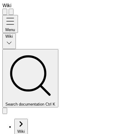
Wiki
Menu
Wiki
Search documentation
Ctrl
K
Wiki