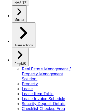
HMS TZ
Master
Transactions
PropMS
Real Estate Management /
Property Management
Solution.
Property
Lease
Lease Item Table
Lease Invoice Schedule
Security Deposit Details
Checklist Checkup Area