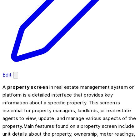
Edit
A
property screen
in real estate management system or
platform is a detailed interface that provides key
information about a specific property. This screen is
essential for property managers, landlords, or real estate
agents to view, update, and manage various aspects of the
property.Main features found on a property screen include
unit details about the property, ownership, meter readings,