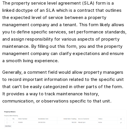
The property service level agreement (SLA) form is a
linked doctype of an SLA which is a contract that outlines
the expected level of service between a property
management company and a tenant. This form likely allows
you to define specific services, set performance standards,
and assign responsibility for various aspects of property
maintenance. By filling out this form, you and the property
management company can clarify expectations and ensure
a smooth living experience.
Generally, a comment field would allow property managers
to record important information related to the specific unit
that can't be easily categorized in other parts of the form.
It provides a way to track maintenance history,
communication, or observations specific to that unit.