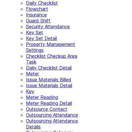
Daily Checklist
Flowchart
Insurance
Guard Shift
Security Attendance
Key Set
Key Set Detail
Property Management
Settings
Checklist Checkup Area
Task
Daily Checklist Detail
Meter
Issue Materials Billed
Issue Materials Detail
Key
Meter Reading
Meter Reading Detail
Outsource Contact
Outsourcing Attendance
Outsourcing Attendance
Details