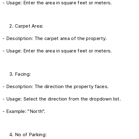
- Usage: Enter the area in square feet or meters.
Carpet Area:
- Description: The carpet area of the property.
- Usage: Enter the area in square feet or meters.
Facing:
- Description: The direction the property faces.
- Usage: Select the direction from the dropdown list.
- Example: "North".
No of Parking: