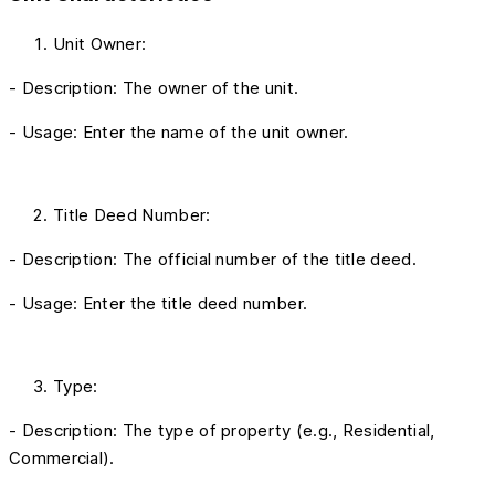
Unit Owner:
- Description: The owner of the unit.
- Usage: Enter the name of the unit owner.
Title Deed Number:
- Description: The official number of the title deed.
- Usage: Enter the title deed number.
Type:
- Description: The type of property (e.g., Residential,
Commercial).