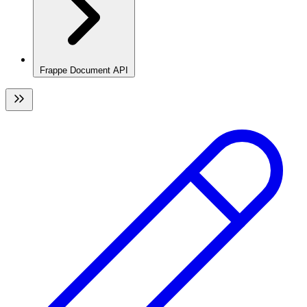
Frappe Document API