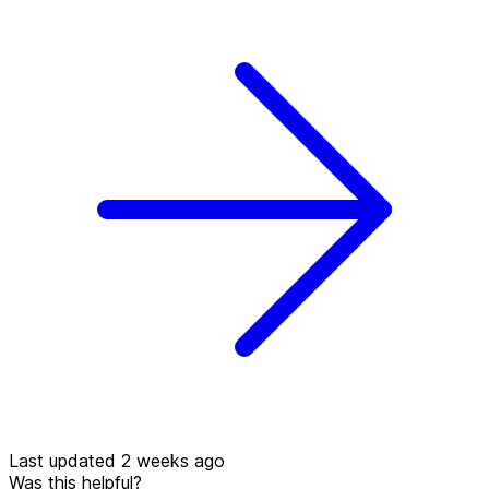
Last updated 2 weeks ago
Was this helpful?