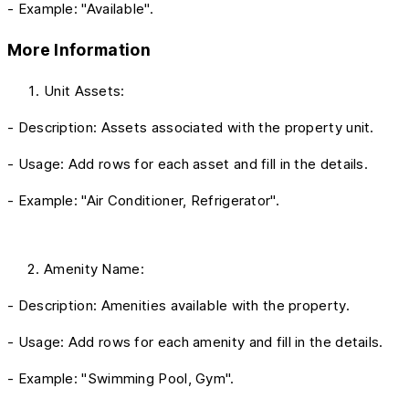
- Example: "Available".
More Information
Unit Assets:
- Description: Assets associated with the property unit.
- Usage: Add rows for each asset and fill in the details.
- Example: "Air Conditioner, Refrigerator".
Amenity Name:
- Description: Amenities available with the property.
- Usage: Add rows for each amenity and fill in the details.
- Example: "Swimming Pool, Gym".