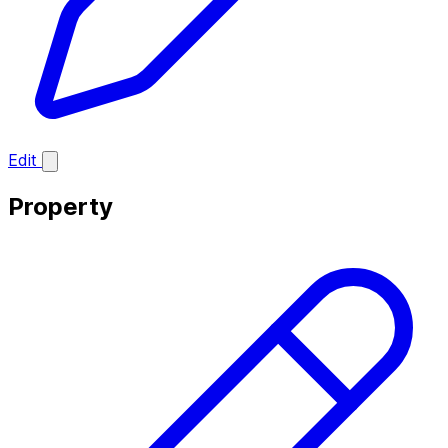
Edit
Property