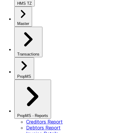
HMS TZ
Master
Transactions
PropMS
PropMS - Reports
Creditors Report
Debtors Report