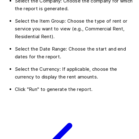
Select the Company: Choose the company for which
the report is generated.
Select the Item Group: Choose the type of rent or
service you want to view (e.g., Commercial Rent,
Residential Rent).
Select the Date Range: Choose the start and end
dates for the report.
Select the Currency: If applicable, choose the
currency to display the rent amounts.
Click "Run" to generate the report.