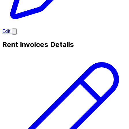
Edit
Rent Invoices Details