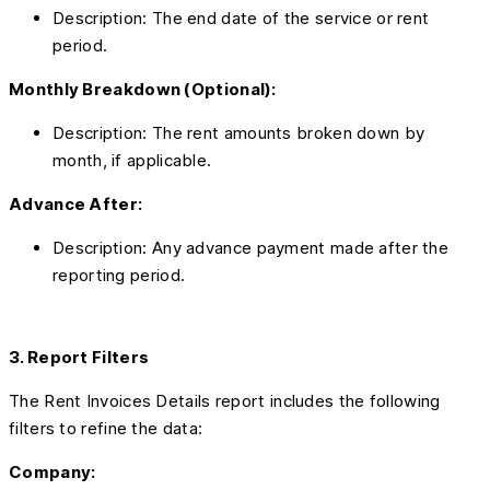
Description: The end date of the service or rent
period.
Monthly Breakdown (Optional):
Description: The rent amounts broken down by
month, if applicable.
Advance After:
Description: Any advance payment made after the
reporting period.
3. Report Filters
The Rent Invoices Details report includes the following
filters to refine the data:
Company: