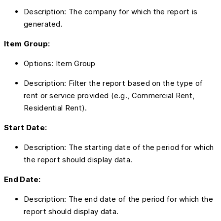
Description: The company for which the report is
generated.
Item Group:
Options: Item Group
Description: Filter the report based on the type of
rent or service provided (e.g., Commercial Rent,
Residential Rent).
Start Date:
Description: The starting date of the period for which
the report should display data.
End Date:
Description: The end date of the period for which the
report should display data.