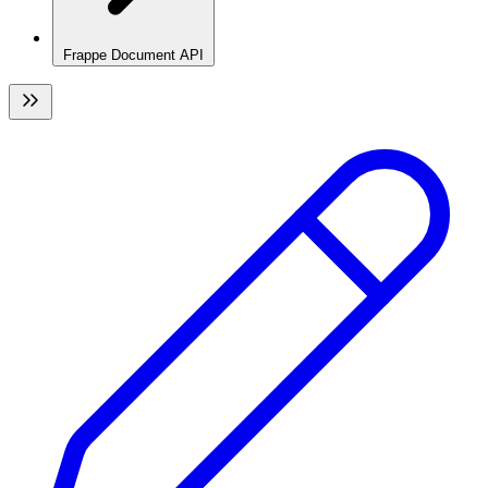
Frappe Document API