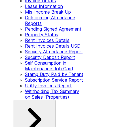
Invoice Details
Lease Information
Mis-Income Break Up
Outsourcing Attendance
Reports
Pending Signed Agreement
Property Status
Rent Invoices Details
Rent Invoices Details USD
Security Attendance Report
Security Deposit Report
Self Consumption in
Maintenance Job Card
Stamp Duty Paid by Tenant
Subscription Service Report
Utility Invoices Report
Withholding Tax Summary
on Sales (Properties)