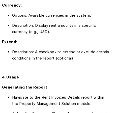
Currency:
Options: Available currencies in the system.
Description: Display rent amounts in a specific
currency (e.g., USD).
Extend:
Description: A checkbox to extend or exclude certain
conditions in the report (optional).
4. Usage
Generating the Report
Navigate to the Rent Invoices Details report within
the Property Management Solution module.