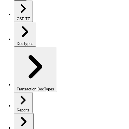
CSF TZ
DocTypes
Transaction DocTypes
Reports