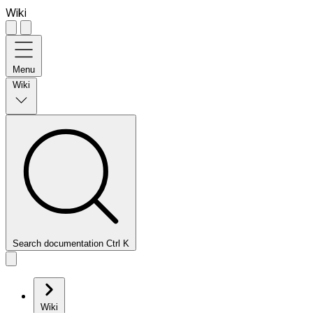
Wiki
Menu
Wiki
Search documentation
Ctrl
K
Wiki