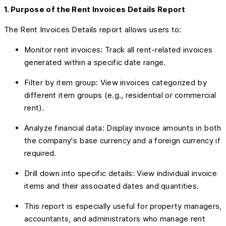
1. Purpose of the Rent Invoices Details Report
The Rent Invoices Details report allows users to:
Monitor rent invoices: Track all rent-related invoices
generated within a specific date range.
Filter by item group: View invoices categorized by
different item groups (e.g., residential or commercial
rent).
Analyze financial data: Display invoice amounts in both
the company's base currency and a foreign currency if
required.
Drill down into specific details: View individual invoice
items and their associated dates and quantities.
This report is especially useful for property managers,
accountants, and administrators who manage rent