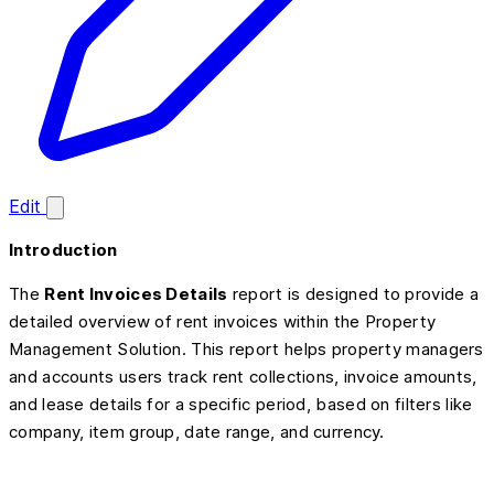
Edit
Introduction
The
Rent Invoices Details
report is designed to provide a
detailed overview of rent invoices within the Property
Management Solution. This report helps property managers
and accounts users track rent collections, invoice amounts,
and lease details for a specific period, based on filters like
company, item group, date range, and currency.