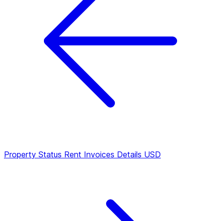
Property Status
Rent Invoices Details USD