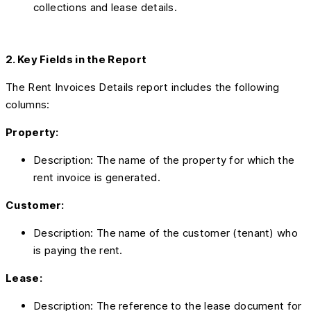
collections and lease details.
2. Key Fields in the Report
The Rent Invoices Details report includes the following
columns:
Property:
Description: The name of the property for which the
rent invoice is generated.
Customer:
Description: The name of the customer (tenant) who
is paying the rent.
Lease:
Description: The reference to the lease document for