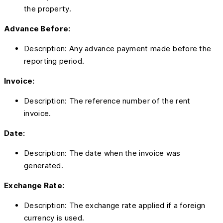
the property.
Advance Before:
Description: Any advance payment made before the
reporting period.
Invoice:
Description: The reference number of the rent
invoice.
Date:
Description: The date when the invoice was
generated.
Exchange Rate:
Description: The exchange rate applied if a foreign
currency is used.