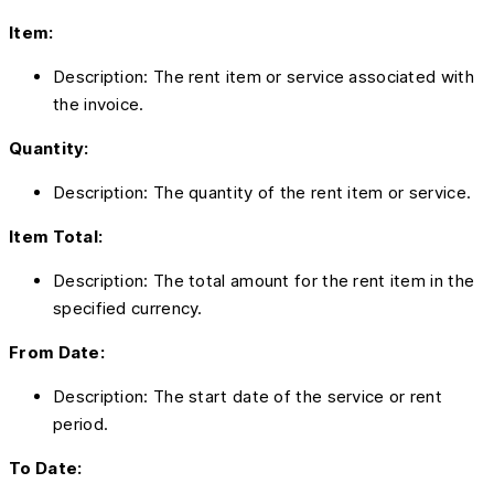
Item:
Description: The rent item or service associated with
the invoice.
Quantity:
Description: The quantity of the rent item or service.
Item Total:
Description: The total amount for the rent item in the
specified currency.
From Date:
Description: The start date of the service or rent
period.
To Date: